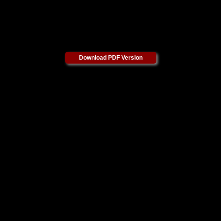
Download PDF Version