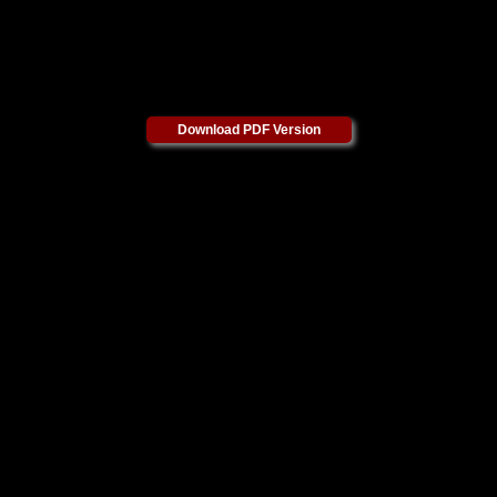
Download PDF Version