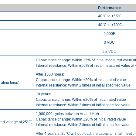
Performance
-40°C to +65°C
-40°C to +70°C
2,000F
3 VDC
3.2 VDC
Capacitance change: Within ±5% of initial measured value a
Internal resistance: Within ±50% of initial measured value at
After 1500 hours:
Capacitance change: Within ±20% of initial rated value
rating temp)
Internal resistance: Within 2 times of initial specified value
10 years:
Capacitance change: Within ±20% of initial rated value
Internal resistance: Within 2 times of initial specified value
1,000,000 cycles between Vr and ½ Vr:
Capacitance change: Within ±20% of initial rated value
ated voltage at 25°C)
Internal resistance: Within 2 times of initial specified value
After 4 years at 25°C without load, the capacitor shall meet t