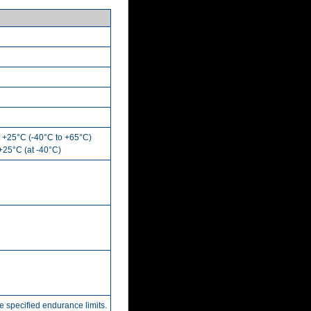
t +25°C (-40°C to +65°C)
 +25°C (at -40°C)
he specified endurance limits.