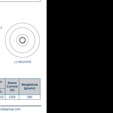
ns
Rated
Weight/Unit
Current
(grams)
(A)
L
102
1500
380
tecategroup.com