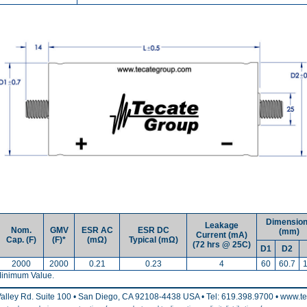
Dimensio
Leakage
Nom.
GMV
ESR AC
ESR DC
(mm)
Current (mA)
Cap. (F)
(F)*
(mΩ)
Typical (mΩ)
(72 hrs @ 25C)
D1
D2
2000
2000
0.21
0.23
4
60
60.7
inimum Value.
alley Rd. Suite 100 • San Diego, CA 92108-4438 USA • Tel: 619.398.9700 • www.