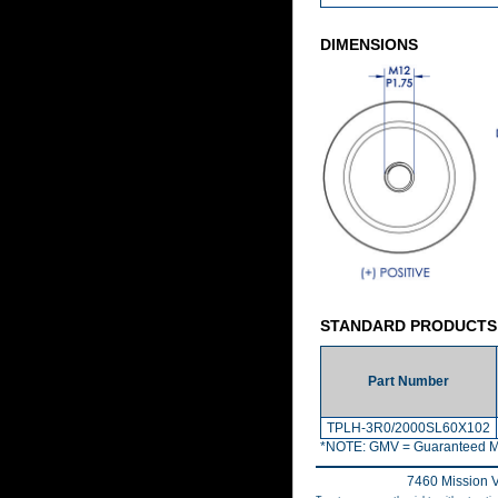
DIMENSIONS
STANDARD PRODUCTS
Part Number
TPLH-3R0/2000SL60X102
*NOTE: GMV = Guaranteed M
7460 Mission V