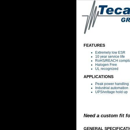
FEATURES
Extremely low ESR
10 year service life
RoHS/REACH compli
Halogen Free
UL recognized
APPLICATIONS
Peak power handling
Industrial automation
UPS/voltage hold up
Need a custom fit f
GENERAL SPECIFICAT