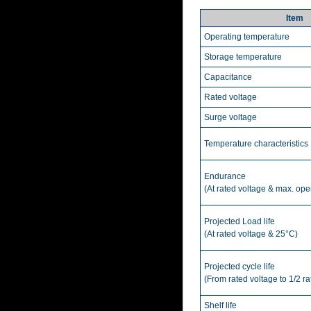
Item
Operating temperature
Storage temperature
Capacitance
Rated voltage
Surge voltage
Temperature characteristics
Endurance
(At rated voltage & max. ope
Projected Load life
(At rated voltage & 25°C)
Projected cycle life
(From rated voltage to 1/2 r
Shelf life