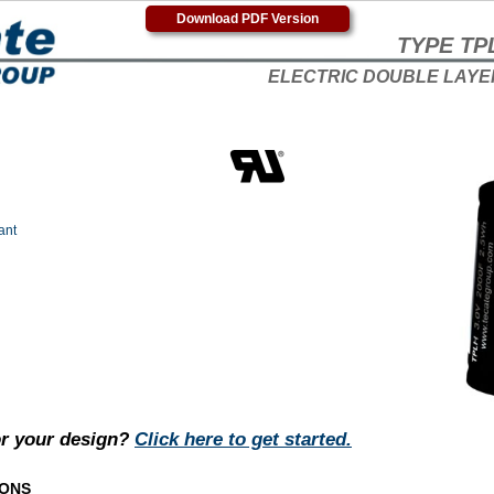
Download PDF Version
TYPE TP
ELECTRIC DOUBLE LAYE
ant
or your design?
Click here to get started.
IONS