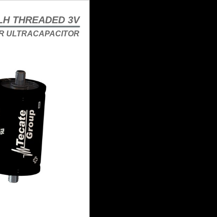
LH THREADED 3V
R ULTRACAPACITOR