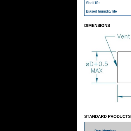
Shelf life
Biased humidity life
DIMENSIONS
STANDARD PRODUCTS
Part Number