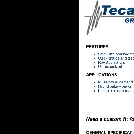
FEATURES
Small size and low re
Quick charge and dis
RoHS compliant
UL recognized
APPLICATIONS
Pulse power demand
Hybrid battery packs
Portable electronic de
Need a custom fit f
GENERAL SPECIFICAT