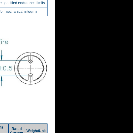
he specified endurance limits.
r mechanical integrity
ns
Rated
Weight/Unit
Current