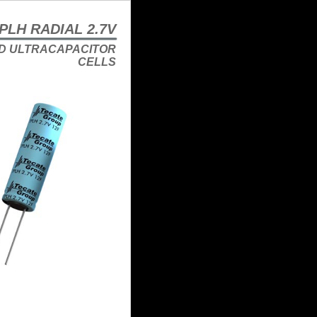
PLH RADIAL 2.7V
D ULTRACAPACITOR
CELLS