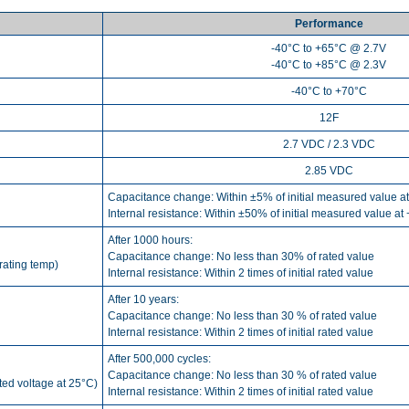
Performance
-40°C to +65°C @ 2.7V
-40°C to +85°C @ 2.3V
-40°C to +70°C
12F
2.7 VDC / 2.3 VDC
2.85 VDC
Capacitance change: Within ±5% of initial measured value a
Internal resistance: Within ±50% of initial measured value at
After 1000 hours:
Capacitance change: No less than 30% of rated value
rating temp)
Internal resistance: Within 2 times of initial rated value
After 10 years:
Capacitance change: No less than 30 % of rated value
Internal resistance: Within 2 times of initial rated value
After 500,000 cycles:
Capacitance change: No less than 30 % of rated value
ated voltage at 25°C)
Internal resistance: Within 2 times of initial rated value