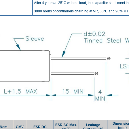
After 4 years at 25°C without load, the capacitor shall meet t
3000 hours of continuous charging at VR, 60°C and 90%RH fo
Dimensio
ESR AC Max.
Leakage
Nom.
GMV
ESR DC
(mm)
(mΩ)
Current (µA)