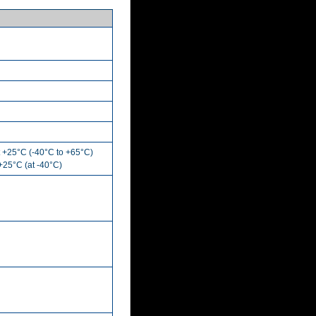
t +25°C (-40°C to +65°C)
 +25°C (at -40°C)