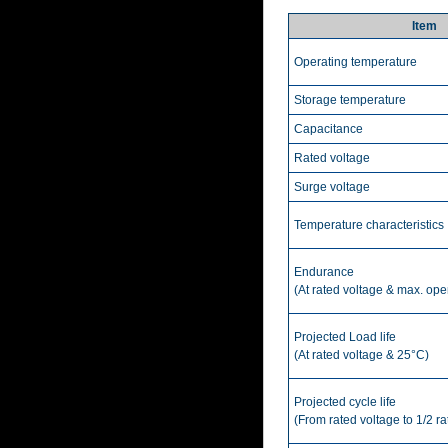
Item
Operating temperature
Storage temperature
Capacitance
Rated voltage
Surge voltage
Temperature characteristics
Endurance
(At rated voltage & max. ope
Projected Load life
(At rated voltage & 25°C)
Projected cycle life
(From rated voltage to 1/2 r