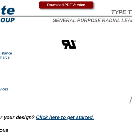
Download PDF Version
TYPE T
GENERAL PURPOSE RADIAL LEA
sistance
charge
vices
or your design?
Click here to get started.
IONS