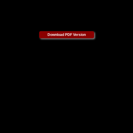
Download PDF Version