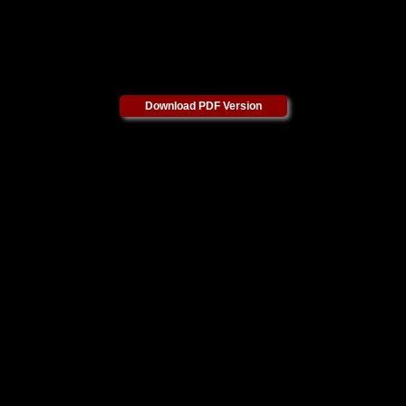
Download PDF Version