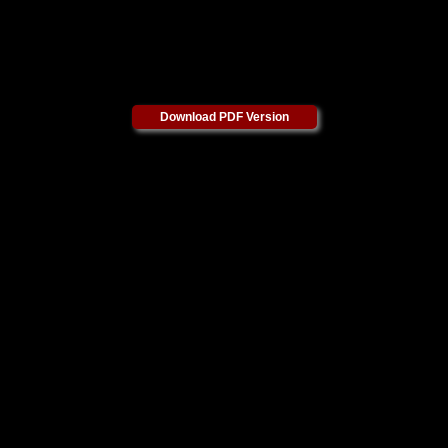
Download PDF Version