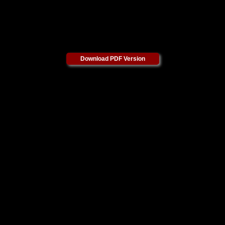
Download PDF Version