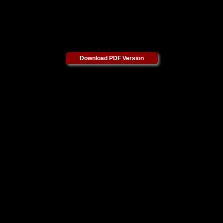
Download PDF Version