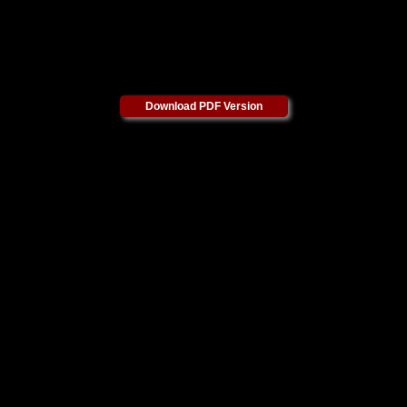
Download PDF Version