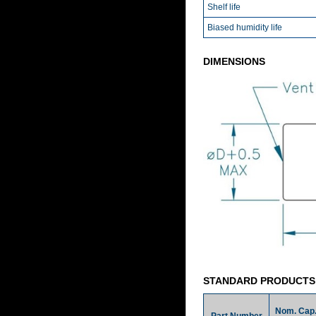
Shelf life
Biased humidity life
DIMENSIONS
STANDARD PRODUCTS
Nom. Cap
Part Number