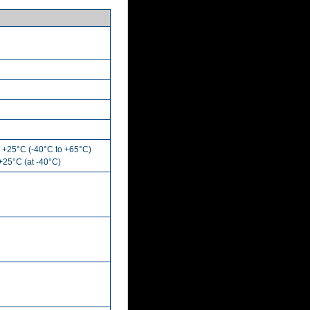
t +25°C (-40°C to +65°C)
 +25°C (at -40°C)