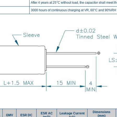
After 4 years at 25°C without load, the capacitor shall meet t
3000 hours of continuous charging at VR, 60°C and 90%RH fo
Dimensions
ESR AC
Leakage Current
.
GMV
ESR DC
(mm)
(mΩ)
(µA)