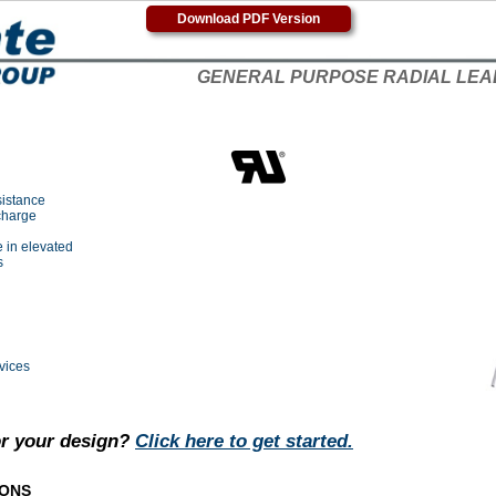
Download PDF Version
GENERAL PURPOSE RADIAL LEA
sistance
charge
 in elevated
s
vices
or your design?
Click here to get started.
IONS