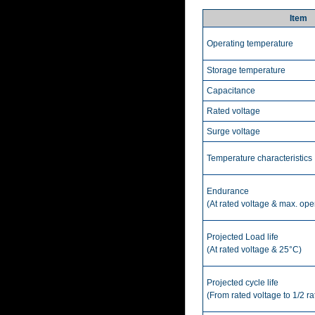
Item
Operating temperature
Storage temperature
Capacitance
Rated voltage
Surge voltage
Temperature characteristics
Endurance
(At rated voltage & max. ope
Projected Load life
(At rated voltage & 25°C)
Projected cycle life
(From rated voltage to 1/2 r