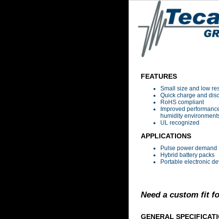
FEATURES
Small size and low re
Quick charge and dis
RoHS compliant
Improved performance
humidity environment
UL recognized
APPLICATIONS
Pulse power demand
Hybrid battery packs
Portable electronic de
Need a custom fit f
GENERAL SPECIFICAT