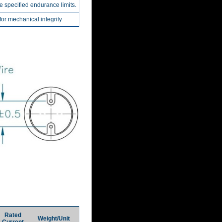
he specified endurance limits.
r mechanical integrity
Rated
Weight/Unit
Current