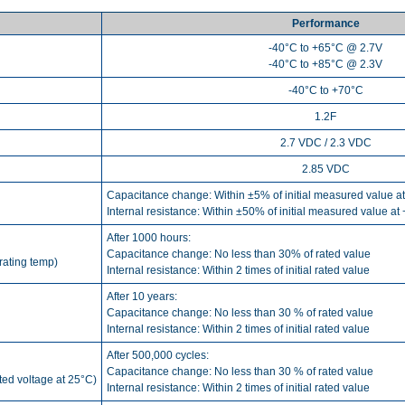
Performance
-40°C to +65°C @ 2.7V
-40°C to +85°C @ 2.3V
-40°C to +70°C
1.2F
2.7 VDC / 2.3 VDC
2.85 VDC
Capacitance change: Within ±5% of initial measured value a
Internal resistance: Within ±50% of initial measured value at
After 1000 hours:
Capacitance change: No less than 30% of rated value
rating temp)
Internal resistance: Within 2 times of initial rated value
After 10 years:
Capacitance change: No less than 30 % of rated value
Internal resistance: Within 2 times of initial rated value
After 500,000 cycles:
Capacitance change: No less than 30 % of rated value
ated voltage at 25°C)
Internal resistance: Within 2 times of initial rated value