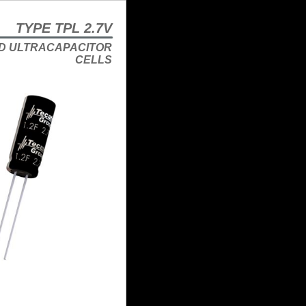
TYPE TPL 2.7V
D ULTRACAPACITOR
CELLS