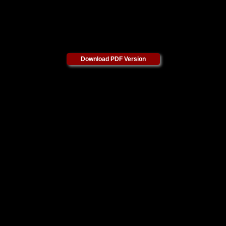
Download PDF Version